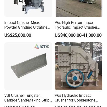
Impact Crusher Micro
P6s High-Performance
Powder Grinding Ultrafine
Hydraulic Impact Crusher
Powder Pulverizer
for Mineral Processing
US$25,000.00
US$40,000.00-41,000.00
VSI Crusher Tungsten
P6s Hydraulic Impact
Carbide Sand-Making Strips
Crusher for Cobblestone
for Pebble Crushing
and Blue Stone