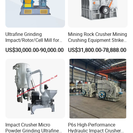
Ultrafine Grinding
Mining Rock Crusher Mining
Impact/Rotor/Cell Mill for
Crushing Equipment Striker
Quick Lime/Waste
Crusher PF Impact Crusher
US$30,000.00-90,000.00
US$31,800.00-78,888.00
Salt/Agglomerated Silicate
for Sale
Impact Crusher Micro
P6s High-Performance
Powder Grinding Ultrafine
Hydraulic Impact Crusher