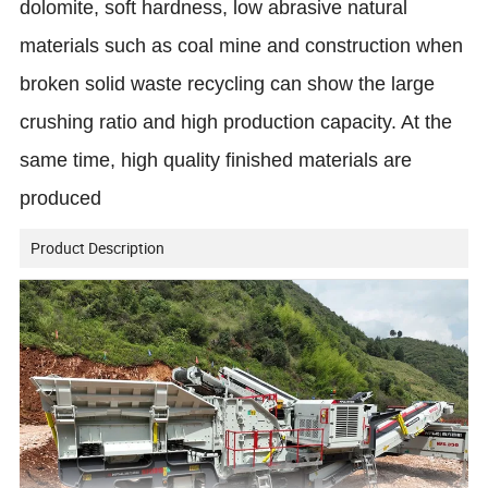
dolomite, soft hardness, low abrasive natural
materials such as coal mine and construction when
broken solid waste recycling can show the large
crushing ratio and high production capacity. At the
same time, high quality finished materials are
produced
Product Description