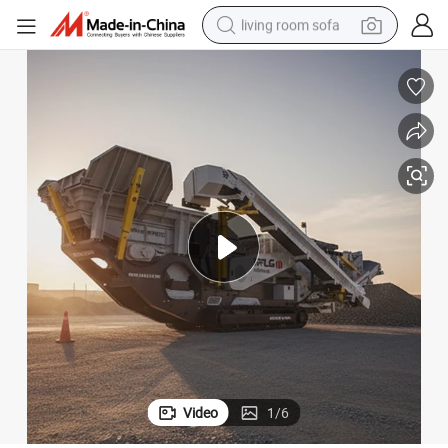
living room sofa
pullover hoody
earbud
electric scooter
powder
reagent
electric bike
basketball shoe
Video
1
/
6