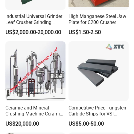
Industrial Universal Grinder
High Manganese Steel Jaw
Leaf Crusher Grinding
Plate for C200 Crusher
Machine for Arabic Gum
US$2,000.00-20,000.00
US$1.50-2.50
Spice Icing Sugar Pin Mill
Company Profile
Ceramic and Mineral
Competitive Price Tungsten
Crushing Machine Ceramic
Carbide Strips for VSI
and Mineral Micro Powder
Crusher
US$20,000.00
US$5.00-50.00
Grinding Machine