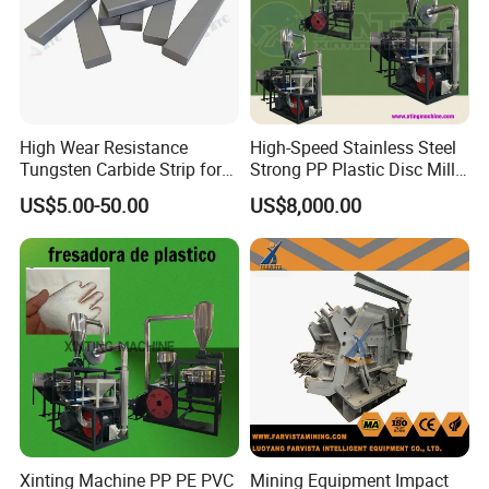
High Wear Resistance
High-Speed Stainless Steel
Tungsten Carbide Strip for
Strong PP Plastic Disc Mill
Sand Crusher VSI Tips
Machine Pulverizing
US$5.00-50.00
US$8,000.00
Machine
Xinting Machine PP PE PVC
Mining Equipment Impact