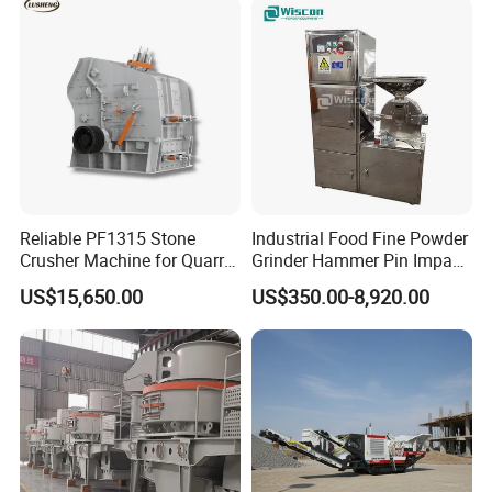
Reliable PF1315 Stone
Industrial Food Fine Powder
Crusher Machine for Quarry
Grinder Hammer Pin Impact
Operations
Grinding Pulverizer Machine
US$15,650.00
US$350.00-8,920.00
for Garlic Turmeric Cassava
Salt Soybean Cereal Herbal
Plant and Spices