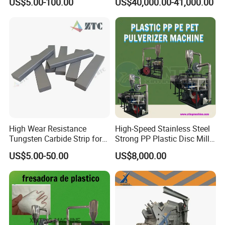
US$5.00-100.00
US$40,000.00-41,000.00
High Wear Resistance
High-Speed Stainless Steel
Tungsten Carbide Strip for
Strong PP Plastic Disc Mill
Sand Crusher VSI Tips
Machine Pulverizing
US$5.00-50.00
US$8,000.00
Machine