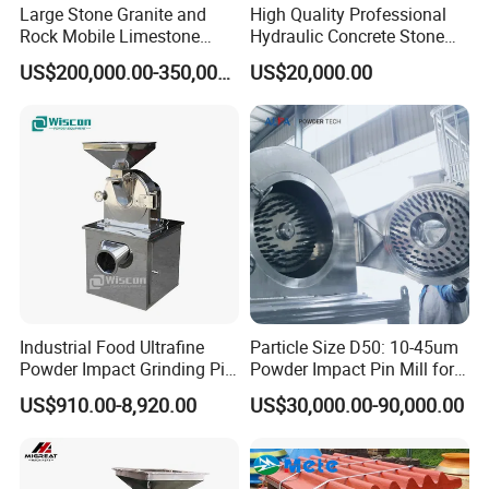
Large Stone Granite and
High Quality Professional
Rock Mobile Limestone
Hydraulic Concrete Stone
Impact Crusher Plant Price
Crusher PF Impact Crusher
US$200,000.00-350,000.00
US$20,000.00
Price
Industrial Food Ultrafine
Particle Size D50: 10-45um
Powder Impact Grinding Pin
Powder Impact Pin Mill for
Disc Mill Pulverizer for
Chemical/Medicine/Battery
US$910.00-8,920.00
US$30,000.00-90,000.00
Garlic Turmeric Cassava
Material
Salt Soybean Cereal Herbal
Plant and Spices