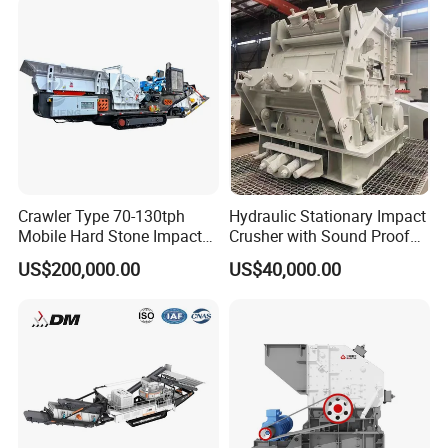
Crawler Type 70-130tph
Hydraulic Stationary Impact
Mobile Hard Stone Impact
Crusher with Sound Proof
Crusher Station
Design for Industrial
US$200,000.00
US$40,000.00
Applications