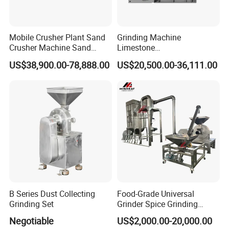
Mobile Crusher Plant Sand
Grinding Machine
Crusher Machine Sand
Limestone
Making Machine Crusher
Vertical/Jaw/Construction/
US$38,900.00-78,888.00
US$20,500.00-36,111.00
Sand Tracked Mobile Vsl
Rock/Concrete/Hydraulic/M
Crusher
obile/Mining Impact Stone
Crusher for Sand with
Casting Wear Part
B Series Dust Collecting
Food-Grade Universal
Grinding Set
Grinder Spice Grinding
Machine for Grain&Coffee
Negotiable
US$2,000.00-20,000.00
Bean Milling