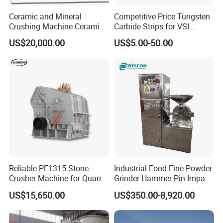
Ceramic and Mineral
Competitive Price Tungsten
Crushing Machine Ceramic
Carbide Strips for VSI
and Mineral Micro Powder
Crusher
US$20,000.00
US$5.00-50.00
Grinding Machine
Reliable PF1315 Stone
Industrial Food Fine Powder
Crusher Machine for Quarry
Grinder Hammer Pin Impact
Operations
Grinding Pulverizer Machine
US$15,650.00
US$350.00-8,920.00
for Garlic Turmeric Cassava
Salt Soybean Cereal Herbal
Plant and Spices