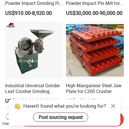
Powder Impact Grinding Pin
Powder Impact Pin Mill for
Disc Mill Pulverizer for
Chemical/Medicine/Battery
US$910.00-8,920.00
US$30,000.00-90,000.00
Garlic Turmeric Cassava
Material
Salt Soybean Cereal Herbal
Plant and Spices
Industrial Universal Grinder
High Manganese Steel Jaw
Leaf Crusher Grinding
Plate for C200 Crusher
Machine for Arabic Gum
US$2,000.00-20,000.00
US$1.50-2.50
Spice Icing Sugar Pin Mill
Haven't found what you're looking for?
Post sourcing request
Send Inquiry
Chat Now