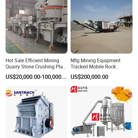
Hot Sale Efficient Mining
Nflg Mining Equipment
Quarry Stone Crushing Plant
Tracked Mobile Rock
Heavy Duty Durable
Crusher 1010 Vertical Shaft
US$20,000.00-100,000.00
US$200,000.00
Professional Wear Resistant
Impact Crusher Crushing
Mv Series Vertical Shaft
Equipment
Impact Crushing Machine