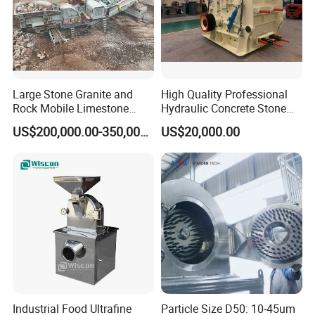
Large Stone Granite and
High Quality Professional
Rock Mobile Limestone
Hydraulic Concrete Stone
Impact Crusher Plant Price
Crusher PF Impact Crusher
US$200,000.00-350,000.00
US$20,000.00
Price
Industrial Food Ultrafine
Particle Size D50: 10-45um