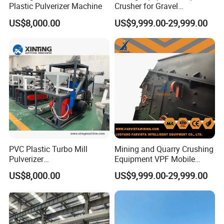
Plastic Pulverizer Machine
Crusher for Gravel
Production Lines
US$8,000.00
US$9,999.00-29,999.00
PVC Plastic Turbo Mill
Mining and Quarry Crushing
Pulverizer
Equipment VPF Mobile
Machine/Grinding
Impact Crusher
US$8,000.00
US$9,999.00-29,999.00
Machine/Crushed Scrap
Milling Machine