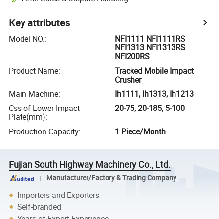
Key attributes
Model NO.
:
NFI1111 NFI1111RS
NFI1313 NFI1313RS
NFI200RS
Product Name
:
Tracked Mobile Impact
Crusher
Main Machine
:
Ih1111, Ih1313, Ih1213
Css of Lower Impact
20-75, 20-185, 5-100
Plate(mm)
:
Production Capacity
:
1 Piece/Month
Fujian South Highway Machinery Co., Ltd.
Manufacturer/Factory & Trading Company
Importers and Exporters
Self-branded
Years of Export Experience