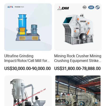
Ultrafine Grinding
Mining Rock Crusher Mining
Impact/Rotor/Cell Mill for
Crushing Equipment Striker
Quick Lime/Waste
Crusher PF Impact Crusher
US$30,000.00-90,000.00
US$31,800.00-78,888.00
Salt/Agglomerated Silicate
for Sale