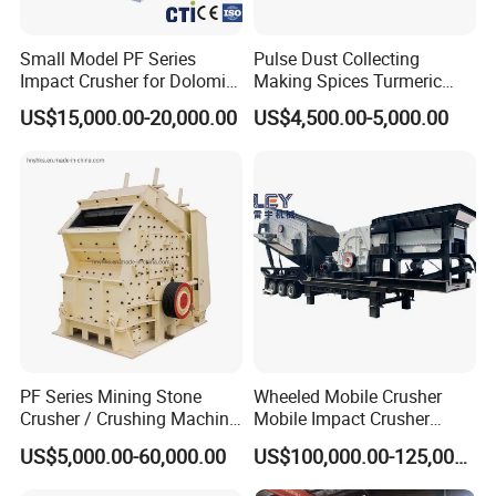
Small Model PF Series
Pulse Dust Collecting
Impact Crusher for Dolomite
Making Spices Turmeric
Copper Ore Glass Limestone
Powder Grinding Mill
US$15,000.00-20,000.00
US$4,500.00-5,000.00
Coal Hard Stone Mining
Machine
Industrial
PF Series Mining Stone
Wheeled Mobile Crusher
Crusher / Crushing Machine
Mobile Impact Crusher
Stone Impact Crusher
Large Inlet Impact Crusher
US$5,000.00-60,000.00
US$100,000.00-125,000.00
for Quarry Stone Processing