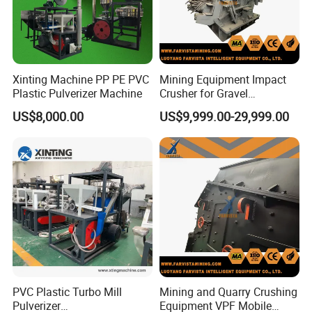
Xinting Machine PP PE PVC
Mining Equipment Impact
Plastic Pulverizer Machine
Crusher for Gravel
Production Lines
US$8,000.00
US$9,999.00-29,999.00
PVC Plastic Turbo Mill
Mining and Quarry Crushing
Pulverizer
Equipment VPF Mobile