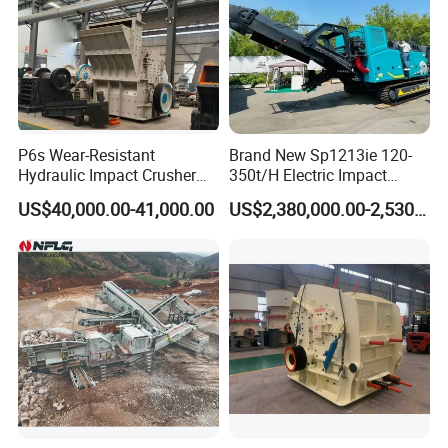
P6s Wear-Resistant
Brand New Sp1213ie 120-
Hydraulic Impact Crusher
350t/H Electric Impact
with Interchangeable Liner
Crusher with Rotor Cone
US$40,000.00-41,000.00
US$2,380,000.00-2,530,000.00