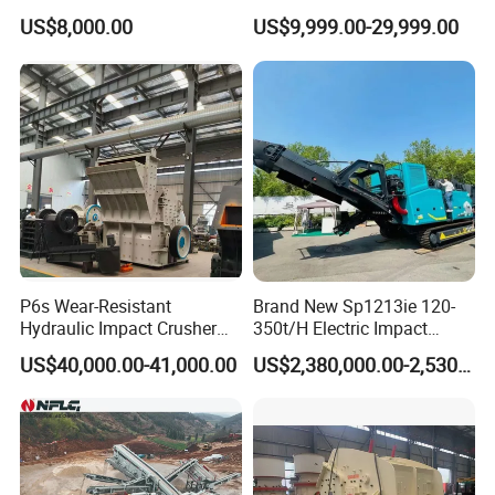
Machine/Grinding
Impact Crusher
US$8,000.00
US$9,999.00-29,999.00
Machine/Crushed Scrap
Milling Machine
P6s Wear-Resistant
Brand New Sp1213ie 120-
Hydraulic Impact Crusher
350t/H Electric Impact
with Interchangeable Liner
Crusher with Rotor Cone
US$40,000.00-41,000.00
US$2,380,000.00-2,530,000.00