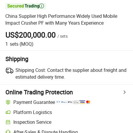

China Supplier High Performance Widely Used Mobile
Impact Crusher PF with Many Years Experience
US$200,000.00
/
sets
1
sets
(MOQ)
Shipping
Shipping Cost:
Contact the supplier about freight and
estimated delivery time.
Online Trading Protection
Payment Guarantee
Platform Logistics
Inspection Service
After-Sales & Dispute Handling