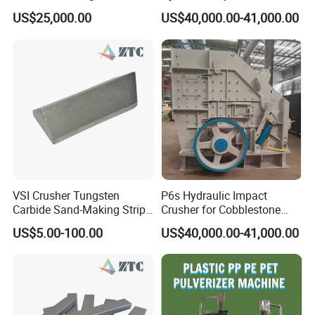
Powder Pulverizer
for Mineral Processing
US$25,000.00
US$40,000.00-41,000.00
VSI Crusher Tungsten
P6s Hydraulic Impact
Carbide Sand-Making Strips
Crusher for Cobblestone
for Pebble Crushing
and Blue Stone
US$5.00-100.00
US$40,000.00-41,000.00