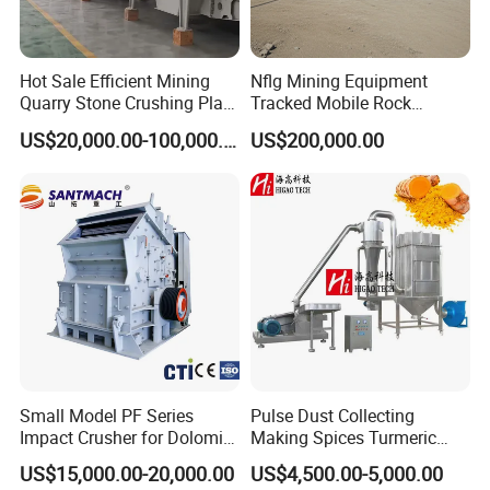
After Sales Service
Hot Sale Efficient Mining
Nflg Mining Equipment
Quarry Stone Crushing Plant
Tracked Mobile Rock
Heavy Duty Durable
Crusher 1010 Vertical Shaft
US$20,000.00-100,000.00
US$200,000.00
Professional Wear Resistant
Impact Crusher Crushing
Mv Series Vertical Shaft
Equipment
Impact Crushing Machine
Small Model PF Series
Pulse Dust Collecting
Impact Crusher for Dolomite
Making Spices Turmeric
Copper Ore Glass Limestone
Powder Grinding Mill
US$15,000.00-20,000.00
US$4,500.00-5,000.00
Coal Hard Stone Mining
Machine