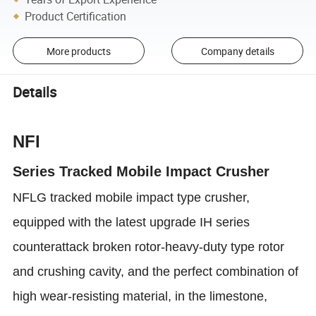
Product Certification
More products
Company details
Details
NFI
Series Tracked Mobile Impact Crusher
NFLG tracked mobile impact type crusher,
equipped with the latest upgrade IH series
counterattack broken rotor-heavy-duty type rotor
and crushing cavity, and the perfect combination of
high wear-resisting material, in the limestone,