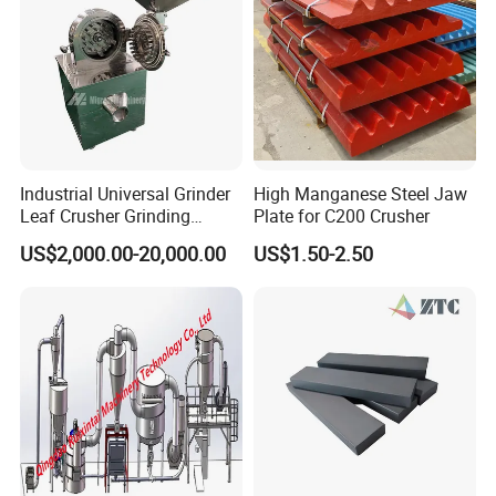
Industrial Universal Grinder
High Manganese Steel Jaw
Leaf Crusher Grinding
Plate for C200 Crusher
Machine for Arabic Gum
US$2,000.00-20,000.00
US$1.50-2.50
Spice Icing Sugar Pin Mill