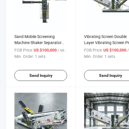
Sand Mobile Screening
Vibrating Screen Double
Machine Shaker Separator
Layer Vibrating Screen Pr
Small Equipment Eccentric
Yk Series Vibrating Scree
FOB Price:
/ sets
FOB Price:
/
US $100,000
US $100,000
Shaft Vibrating Screen for
Screening Gravel Sand
Min. Order:
1 sets
Min. Order:
1 sets
Sale
Send Inquiry
Send Inquiry