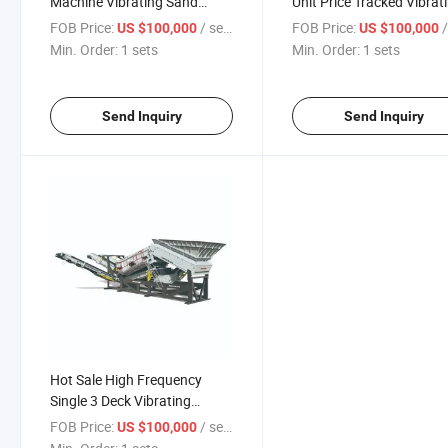
Machine Vibrating Sand
Unit Price Tracked Vibrat
Screen Stone Screening
Screen Mobile Screener
FOB Price:
/ sets
FOB Price:
/
US $100,000
US $100,000
Vibrating Screen
OS200
Min. Order:
1 sets
Min. Order:
1 sets
Send Inquiry
Send Inquiry
Hot Sale High Frequency
Single 3 Deck Vibrating
Screen
FOB Price:
/ sets
US $100,000