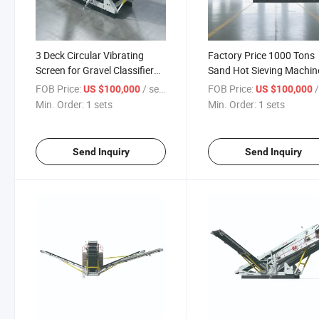
3 Deck Circular Vibrating
Factory Price 1000 Tons
Screen for Gravel Classifier
Sand Hot Sieving Machin
Vibrating Coal Mine Vibrating
Mobile Vibrating Screen
FOB Price:
/ sets
FOB Price:
/
US $100,000
US $100,000
Screen
Min. Order:
1 sets
Min. Order:
1 sets
Send Inquiry
Send Inquiry