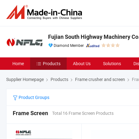
Fujian South Highway Machinery Co.
Diamond Member
Home
Products
About Us
Solutions
Di
Supplier Homepage
Products
Frame crusher and screen
Fra
Product Groups
Frame Screen
Total 16 Frame Screen Products