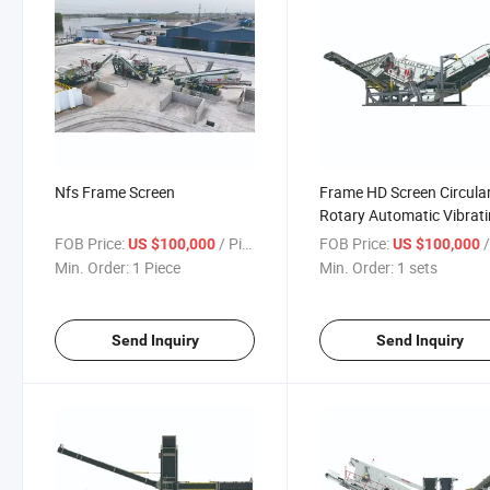
Nfs Frame Screen
Frame HD Screen Circula
Rotary Automatic Vibrat
Screen for Stone Crusher
FOB Price:
/ Piece
FOB Price:
/
US $100,000
US $100,000
Min. Order:
1 Piece
Min. Order:
1 sets
Send Inquiry
Send Inquiry