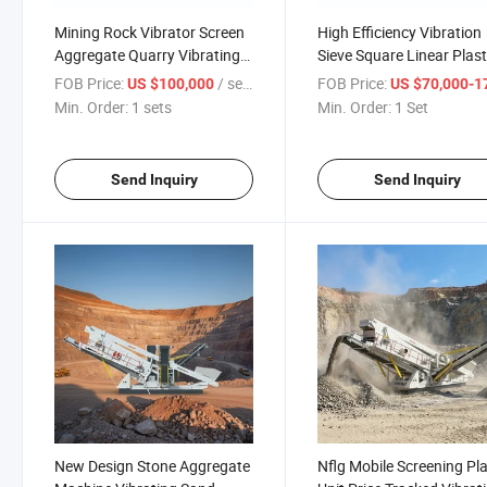
Mining Rock Vibrator Screen
High Efficiency Vibration
Aggregate Quarry Vibrating
Sieve Square Linear Plast
Screen Sieve Stone Quarry
Pellets Vibrating Sieve
FOB Price:
/ sets
FOB Price:
US $100,000
US $70,000-170,
Vibrating Classifier Machines
Machine Plastic Vibrator
Min. Order:
1 sets
Min. Order:
1 Set
for Sale
Sifter Screen
Send Inquiry
Send Inquiry
New Design Stone Aggregate
Nflg Mobile Screening Pl