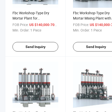
Fbc Workshop-Type Dry
Fbc Workshop-Type Dry
Mortar Plant for
Mortar Mixing Plant with
Comprehensive Mixing Needs
High Rigid Structure
FOB Price:
/ Piece
FOB Price:
US $140,000-700,000
US $140,000-700,
Min. Order:
1 Piece
Min. Order:
1 Piece
Send Inquiry
Send Inquiry