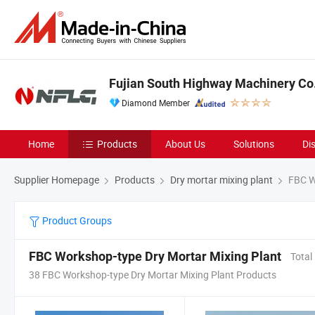
Fujian South Highway Machinery Co.
Diamond Member
Home
Products
About Us
Solutions
Di
Supplier Homepage
Products
Dry mortar mixing plant
FBC Wo
Product Groups
FBC Workshop-type Dry Mortar Mixing Plant
Total
38 FBC Workshop-type Dry Mortar Mixing Plant Products