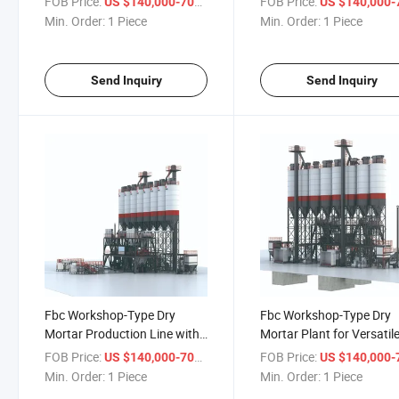
FOB Price:
/ Piece
FOB Price:
US $140,000-700,000
US $140,000-700,
Min. Order:
1 Piece
Min. Order:
1 Piece
Send Inquiry
Send Inquiry
Fbc Workshop-Type Dry
Fbc Workshop-Type Dry
Mortar Production Line with
Mortar Plant for Versatil
Innovative Features
Mixing Applications
FOB Price:
/ Piece
FOB Price:
US $140,000-700,000
US $140,000-700,
Min. Order:
1 Piece
Min. Order:
1 Piece