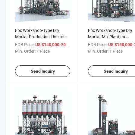
Fbc Workshop-Type Dry
Fbc Workshop-Type Dry
Mortar Production Line for
Mortar Mix Plant for
Reliable Performance
Advanced Adhesive Solut
FOB Price:
/ Piece
FOB Price:
US $140,000-700,000
US $140,000-700,
Min. Order:
1 Piece
Min. Order:
1 Piece
Send Inquiry
Send Inquiry