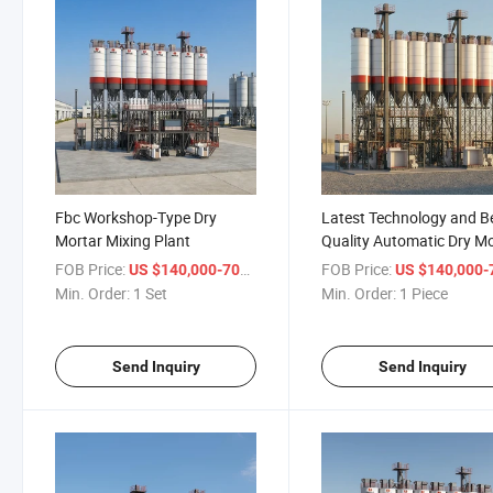
Fbc Workshop-Type Dry
Latest Technology and B
Mortar Mixing Plant
Quality Automatic Dry M
Mixing Plant
FOB Price:
/ Set
FOB Price:
US $140,000-700,000
US $140,000-700,
Min. Order:
1 Set
Min. Order:
1 Piece
Send Inquiry
Send Inquiry