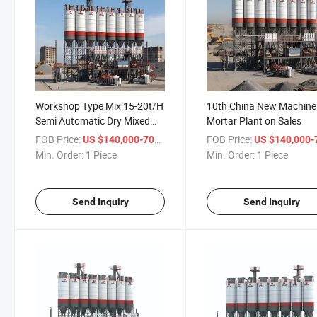
Workshop Type Mix 15-20t/H
10th China New Machine
Semi Automatic Dry Mixed
Mortar Plant on Sales
Mortar Plant
FOB Price:
/ Piece
FOB Price:
US $140,000-700,000
US $140,000-700,
Min. Order:
1 Piece
Min. Order:
1 Piece
Send Inquiry
Send Inquiry