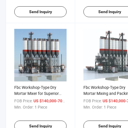
Send Inquiry
Send Inquiry
Fbc Workshop-Type Dry
Fbc Workshop-Type Dry
Mortar Mixer for Superior
Mortar Mixing and Packi
Adhesive Manufacturing
Machine Technology
FOB Price:
/ Piece
FOB Price:
US $140,000-700,000
US $140,000-700,
Min. Order:
1 Piece
Min. Order:
1 Piece
Send Inquiry
Send Inquiry