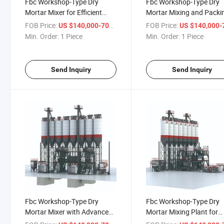
Fbc Workshop-Type Dry
Fbc Workshop-Type Dry
Mortar Mixer for Efficient
Mortar Mixing and Packi
Construction Processes
Machine Solutions
FOB Price:
/ Piece
FOB Price:
US $140,000-700,000
US $140,000-700,
Min. Order:
1 Piece
Min. Order:
1 Piece
Send Inquiry
Send Inquiry
Fbc Workshop-Type Dry
Fbc Workshop-Type Dry
Mortar Mixer with Advanced
Mortar Mixing Plant for
Mixing Techniques
Increased Productivity