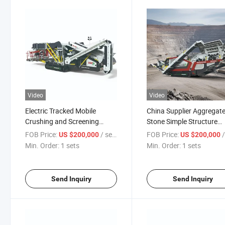
Video
Video
Electric Tracked Mobile
China Supplier Aggregat
Crushing and Screening
Stone Simple Structure
Production Line
180tph Jaw Crusher for 
FOB Price:
/ sets
FOB Price:
/
US $200,000
US $200,000
Min. Order:
1 sets
Min. Order:
1 sets
Send Inquiry
Send Inquiry