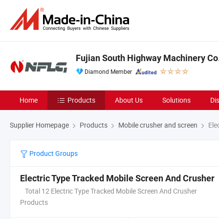
Fujian South Highway Machinery Co.
Diamond Member
Home
Products
About Us
Solutions
Di
Supplier Homepage
Products
Mobile crusher and screen
Ele
Product Groups
Electric Type Tracked Mobile Screen And Crusher
Total 12 Electric Type Tracked Mobile Screen And Crusher
Products