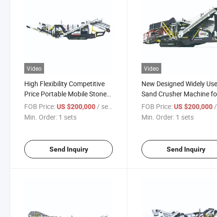
Video
Video
High Flexibility Competitive
New Designed Widely Us
Price Portable Mobile Stone
Sand Crusher Machine fo
Crusher
Sand Making
FOB Price:
/ sets
FOB Price:
/
US $200,000
US $200,000
Min. Order:
1 sets
Min. Order:
1 sets
Send Inquiry
Send Inquiry