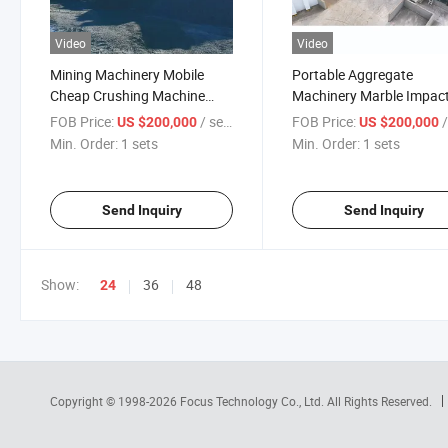
Video
Video
Mining Machinery Mobile
Portable Aggregate
Cheap Crushing Machine
Machinery Marble Impac
Price Price Is on Hot Sale
Crusher Mobile Rock
FOB Price:
/ sets
FOB Price:
/
US $200,000
US $200,000
Crushing Machine for Sal
Min. Order:
1 sets
Min. Order:
1 sets
Plant Price Quartz Online
Support
Send Inquiry
Send Inquiry
Show:
36
48
24
Copyright © 1998-2026
Focus Technology Co., Ltd.
All Rights Reserved.