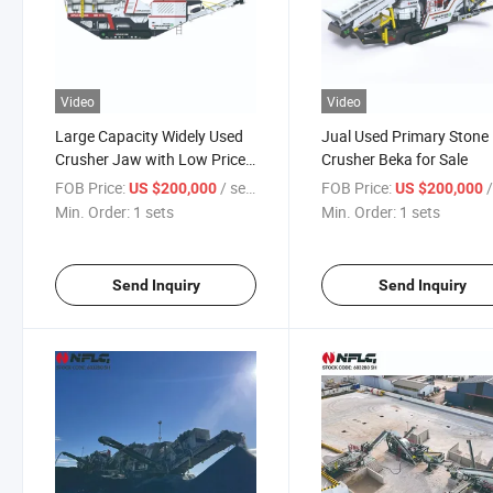
Video
Video
Large Capacity Widely Used
Jual Used Primary Stone
Crusher Jaw with Low Price
Crusher Beka for Sale
and High Efficiency
FOB Price:
/ sets
FOB Price:
/
US $200,000
US $200,000
Min. Order:
1 sets
Min. Order:
1 sets
Send Inquiry
Send Inquiry