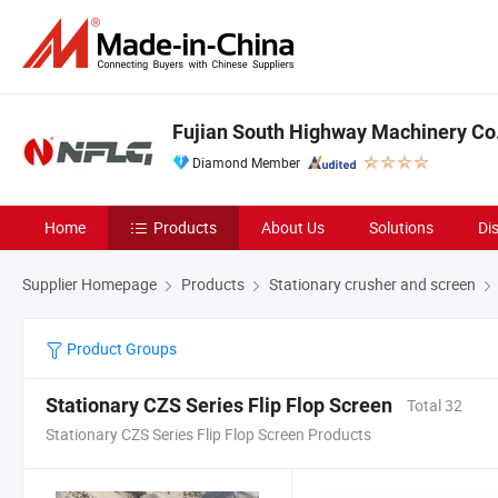
Fujian South Highway Machinery Co.
Diamond Member
Home
Products
About Us
Solutions
Di
Supplier Homepage
Products
Stationary crusher and screen
Product Groups
Stationary CZS Series Flip Flop Screen
Total 32
Stationary CZS Series Flip Flop Screen Products