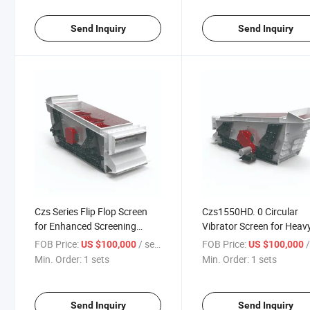
Send Inquiry
Send Inquiry
Czs Series Flip Flop Screen
Czs1550HD. 0 Circular
for Enhanced Screening
Vibrator Screen for Heav
Efficiency
Material Handling
FOB Price:
/ sets
FOB Price:
/
US $100,000
US $100,000
Min. Order:
1 sets
Min. Order:
1 sets
Send Inquiry
Send Inquiry