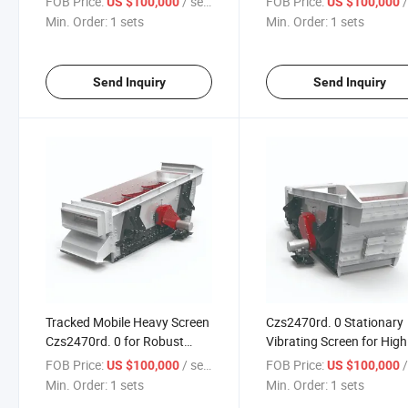
FOB Price:
/ sets
FOB Price:
/
US $100,000
US $100,000
Min. Order:
1 sets
Min. Order:
1 sets
Send Inquiry
Send Inquiry
Tracked Mobile Heavy Screen
Czs2470rd. 0 Stationary
Czs2470rd. 0 for Robust
Vibrating Screen for High
Applications
Volume Production
FOB Price:
/ sets
FOB Price:
/
US $100,000
US $100,000
Min. Order:
1 sets
Min. Order:
1 sets