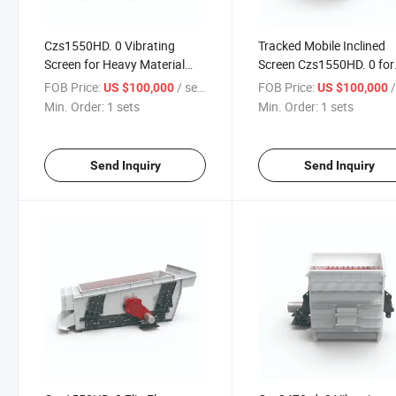
Czs1550HD. 0 Vibrating
Tracked Mobile Inclined
Screen for Heavy Material
Screen Czs1550HD. 0 for
Handling Needs
Material Handling
FOB Price:
/ sets
FOB Price:
/
US $100,000
US $100,000
Min. Order:
1 sets
Min. Order:
1 sets
Send Inquiry
Send Inquiry