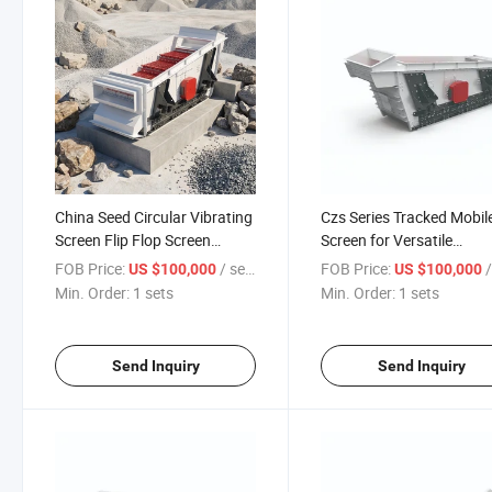
China Seed Circular Vibrating
Czs Series Tracked Mobil
Screen Flip Flop Screen
Screen for Versatile
Suppliers
Applications
FOB Price:
/ sets
FOB Price:
/
US $100,000
US $100,000
Min. Order:
1 sets
Min. Order:
1 sets
Send Inquiry
Send Inquiry