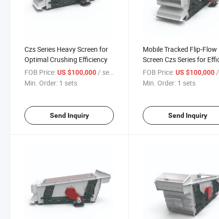
Czs Series Heavy Screen for
Mobile Tracked Flip-Flow
Optimal Crushing Efficiency
Screen Czs Series for Effi
Operations
FOB Price:
/ sets
FOB Price:
/
US $100,000
US $100,000
Min. Order:
1 sets
Min. Order:
1 sets
Send Inquiry
Send Inquiry