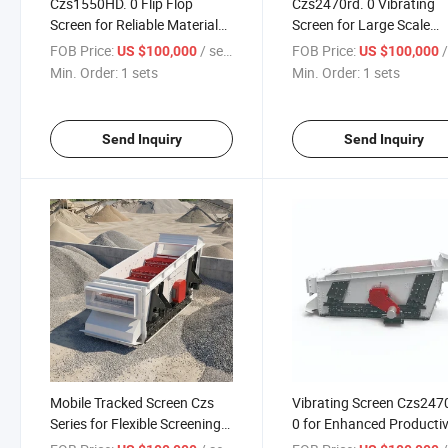
Czs1550HD. 0 Flip Flop
Czs2470rd. 0 Vibrating
Screen for Reliable Material
Screen for Large Scale
Processing
Material Processing
FOB Price:
/ sets
FOB Price:
/
US $100,000
US $100,000
Min. Order:
1 sets
Min. Order:
1 sets
Send Inquiry
Send Inquiry
Mobile Tracked Screen Czs
Vibrating Screen Czs247
Series for Flexible Screening
0 for Enhanced Productiv
Options
in Mining