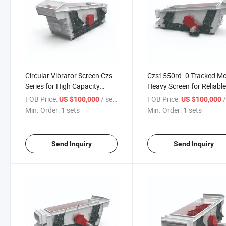
Circular Vibrator Screen Czs
Czs1550rd. 0 Tracked Mo
Series for High Capacity
Heavy Screen for Reliabl
Processing
Performance
FOB Price:
/ sets
FOB Price:
/
US $100,000
US $100,000
Min. Order:
1 sets
Min. Order:
1 sets
Send Inquiry
Send Inquiry