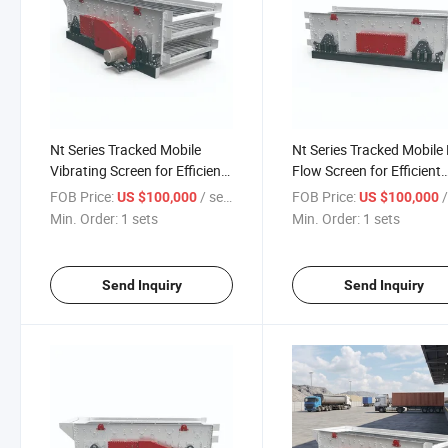
Nt Series Tracked Mobile
Nt Series Tracked Mobile 
Vibrating Screen for Efficient
Flow Screen for Efficient
Operations
Operations
FOB Price:
/ sets
FOB Price:
/
US $100,000
US $100,000
Min. Order:
1 sets
Min. Order:
1 sets
Send Inquiry
Send Inquiry