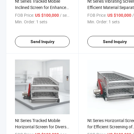
Nt Series Tracked Mobile
Nt Series Vibrating Scree
Inclined Screen for Enhanced
Efficient Material Separa
Screening Efficiency
Processes
FOB Price:
/ sets
FOB Price:
/
US $100,000
US $100,000
Min. Order:
1 sets
Min. Order:
1 sets
Send Inquiry
Send Inquiry
Nt Series Tracked Mobile
Nt Series Horizontal Scre
Horizontal Screen for Diverse
for Efficient Screening of
Applications
Materials