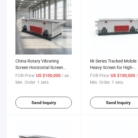
China Rotary Vibrating
Nt Series Tracked Mobile
Screen Horizontal Screen
Heavy Screen for High-
Manufacturers
Demand Projects
FOB Price:
/ sets
FOB Price:
/
US $100,000
US $100,000
Min. Order:
1 sets
Min. Order:
1 sets
Send Inquiry
Send Inquiry