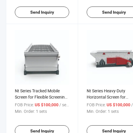
Send Inquiry
Send Inquiry
Nt Series Tracked Mobile
Nt Series Heavy-Duty
Screen for Flexible Screening
Horizontal Screen for
Solutions
Industrial Applications
FOB Price:
/ sets
FOB Price:
/
US $100,000
US $100,000
Min. Order:
1 sets
Min. Order:
1 sets
Send Inquiry
Send Inquiry