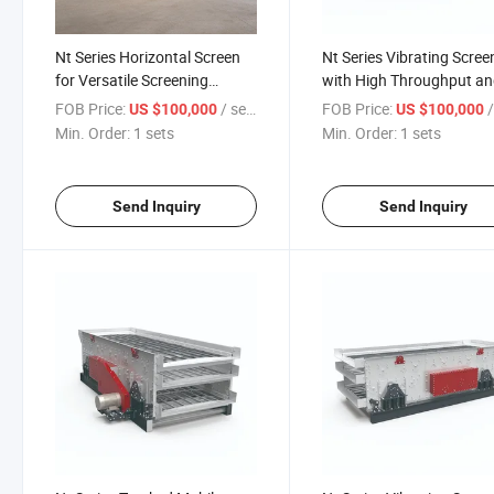
Nt Series Horizontal Screen
Nt Series Vibrating Scree
for Versatile Screening
with High Throughput a
Solutions
Reliability
FOB Price:
/ sets
FOB Price:
/
US $100,000
US $100,000
Min. Order:
1 sets
Min. Order:
1 sets
Send Inquiry
Send Inquiry