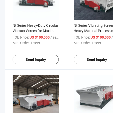
Nt Series Heavy-Duty Circular
Nt Series Vibrating Scree
Vibrator Screen for Maximum
Heavy Material Processi
Output
Needs
FOB Price:
/ sets
FOB Price:
/
US $100,000
US $100,000
Min. Order:
1 sets
Min. Order:
1 sets
Send Inquiry
Send Inquiry