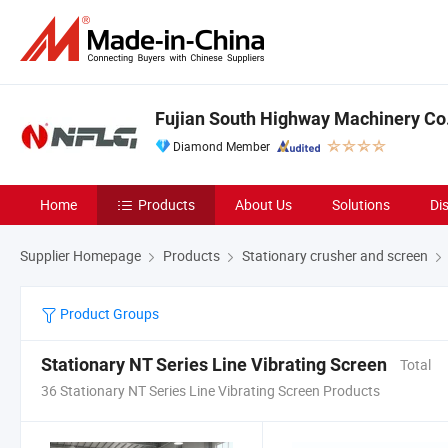
Fujian South Highway Machinery Co.
Diamond Member
Home
Products
About Us
Solutions
Di
Supplier Homepage
Products
Stationary crusher and screen
Product Groups
Stationary NT Series Line Vibrating Screen
Total
36 Stationary NT Series Line Vibrating Screen Products