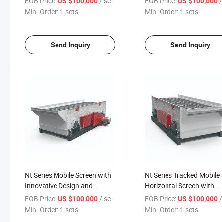
FOB Price:
/ sets
FOB Price:
/
US $100,000
US $100,000
Min. Order:
1 sets
Min. Order:
1 sets
Send Inquiry
Send Inquiry
Nt Series Mobile Screen with
Nt Series Tracked Mobile
Innovative Design and
Horizontal Screen with
Performance
Advanced Technology
FOB Price:
/ sets
FOB Price:
/
US $100,000
US $100,000
Min. Order:
1 sets
Min. Order:
1 sets