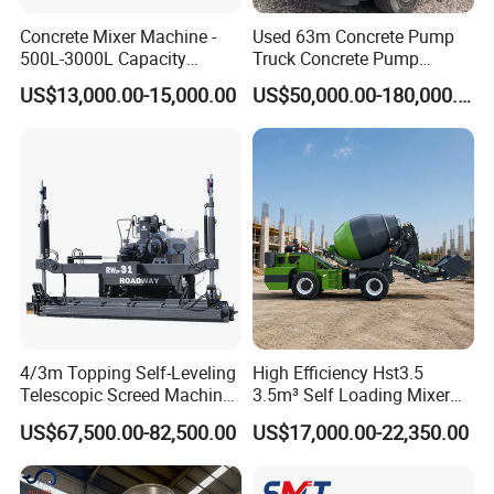
Concrete Mixer Machine -
Used 63m Concrete Pump
500L-3000L Capacity
Truck Concrete Pump
Diesel/Electric Cement
Machine Zoomlion 2020
US$13,000.00-15,000.00
US$50,000.00-180,000.00
Mixer with Reversible Drum,
2021 2022
for Construction Site
4/3m Topping Self-Leveling
High Efficiency Hst3.5
Telescopic Screed Machine
3.5m³ Self Loading Mixer
Concrete Floor Leveling
Truck with Strong Mixing
US$67,500.00-82,500.00
US$17,000.00-22,350.00
Laser Screed
Performance