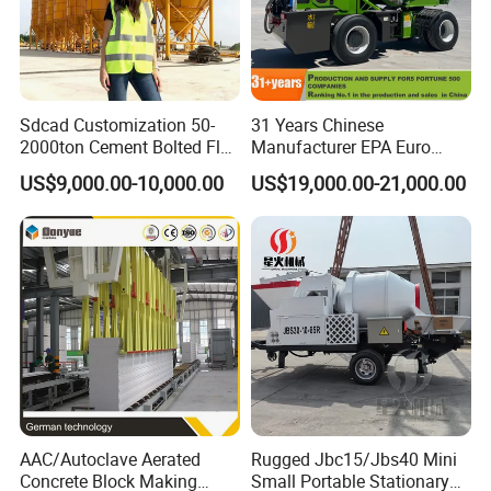
Sdcad Customization 50-
31 Years Chinese
2000ton Cement Bolted Fly
Manufacturer EPA Euro
Ash Bulk Powder Storage
Hydraulic Self-Loading
US$9,000.00-10,000.00
US$19,000.00-21,000.00
Silo
Cement Concrete
Customized Truck 3.5 M3
Mixing Plant Mobile Transit
Mixer with ISO CE OEM
ODM
AAC/Autoclave Aerated
Rugged Jbc15/Jbs40 Mini
Concrete Block Making
Small Portable Stationary