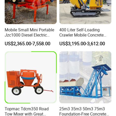
Mobile Small Mini Portable
400 Liter Self-Loading
Jzc1000 Diesel Electric
Crawler Mobile Concrete
Manual Towable Self
Mixer Machine
US$2,365.00-7,558.00
US$3,195.00-3,612.00
Loading Concrete Auto
Cement Truck Mixer
Machine
Topmac Tdcm350 Road
25m3 35m3 50m3 75m3
Tow Mixer with Great
Foundation-Free Concrete