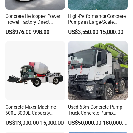
Theoretical productivity(m³/h)
60
90
120
180
200
225
Mixer
JS1000
JS1500
JS2000
JS3000
JS4000
JS4500
Concrete Helicopter Power
High-Performance Concrete
Discharge volume(L)
1000
1500
2000
3000
4000
4500
Trowel Factory Direct
Pumps in Large-Scale
Mixer power(kW)
22×2
30×2
37×2
55×2
65×2
75×2
Exectric Concrete Power
Construction Projects
Total power(kW)
110
140
160
215
245
265
US$976.00-998.00
US$3,550.00-15,000.00
Trowel Parts Blade
Concrete Mixer Machine -
Used 63m Concrete Pump
500L-3000L Capacity
Truck Concrete Pump
Diesel/Electric Cement
Machine Zoomlion 2020
Fujian South Highway Machinery Co., Ltd. (Stock
US$13,000.00-15,000.00
US$50,000.00-180,000.00
Mixer with Reversible Drum,
2021 2022
for Construction Site
code: SH, 603280; Hereinafter referred to as: NFLG)