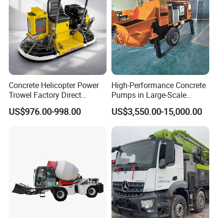
Concrete Helicopter Power
High-Performance Concrete
Trowel Factory Direct
Pumps in Large-Scale
Exectric Concrete Power
Construction Projects
US$976.00-998.00
US$3,550.00-15,000.00
Trowel Parts Blade