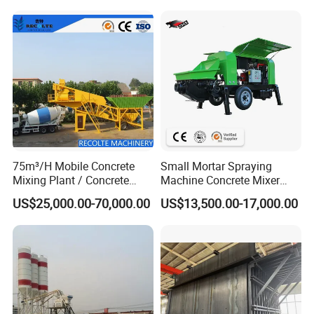
committed to becoming an international company
trusted and respected by customersand peers,
contributing to the country's low-carbon and
environmentally friendly economy, and giving back
to societywith a greater sense of social
responsibility.
75m³/H Mobile Concrete
Small Mortar Spraying
Mixing Plant / Concrete
Machine Concrete Mixer
Batching Plant
Construction Machinery
US$25,000.00-70,000.00
US$13,500.00-17,000.00
Electric Diesel Engine
Mobile Portable Trailer
Mounted Concrete Pump for
Sale