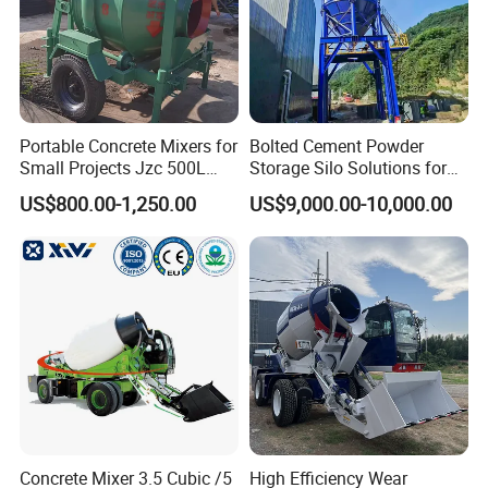
Portable Concrete Mixers for
Bolted Cement Powder
Small Projects Jzc 500L
Storage Silo Solutions for
Concrete Cement Mixer
Bulk Material Storage
US$800.00-1,250.00
US$9,000.00-10,000.00
Concrete Mixer 3.5 Cubic /5
High Efficiency Wear