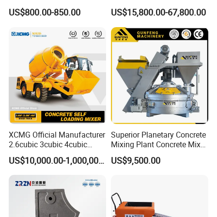
Supervision of Product
Mixing Bathing Plant
US$800.00-850.00
US$15,800.00-67,800.00
Factory Price
XCMG Official Manufacturer
Superior Planetary Concrete
2.6cubic 3cubic 4cubic
Mixing Plant Concrete Mixer
Concrete Cement Mixer
for Large-Scale
US$10,000.00-1,000,000.00
US$9,500.00
Machine Diesel Mini Small
Construction Needs
Self Loading Concrete Mixer
Price for Sale