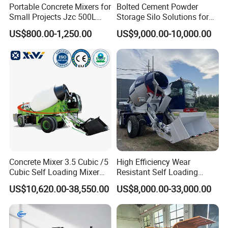
Portable Concrete Mixers for
Bolted Cement Powder
A5:12 months after shipment.
Small Projects Jzc 500L
Storage Silo Solutions for
Concrete Cement Mixer
Bulk Material Storage
US$800.00-1,250.00
US$9,000.00-10,000.00
Q6: What about the Minimum Order Quantity?
A6:The MOQ is 1 pcs.
Concrete Mixer 3.5 Cubic /5
High Efficiency Wear
Cubic Self Loading Mixer
Resistant Self Loading
Hot Selling
Mixer Truck Drum Flexible
US$10,620.00-38,550.00
US$8,000.00-33,000.00
Steering Diesel Powered
Eco-Friendly Mixing Easy
Maintenance Self Loading
Concrete Mixer