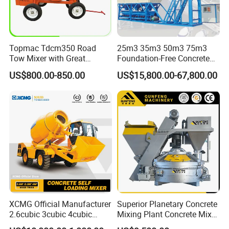
Topmac Tdcm350 Road
25m3 35m3 50m3 75m3
Tow Mixer with Great
Foundation-Free Concrete
Supervision of Product
Mixing Bathing Plant
US$800.00-850.00
US$15,800.00-67,800.00
Factory Price
XCMG Official Manufacturer
Superior Planetary Concrete
2.6cubic 3cubic 4cubic
Mixing Plant Concrete Mixer
Concrete Cement Mixer
for Large-Scale