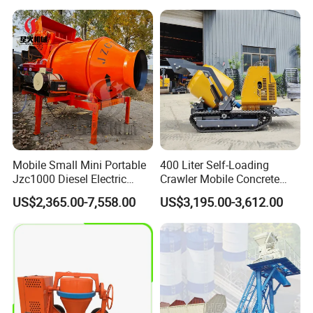
Price Cement Concrete
Boom Pump Concrete Pump
Truck for Sale
Mobile Small Mini Portable
400 Liter Self-Loading
Jzc1000 Diesel Electric
Crawler Mobile Concrete
Manual Towable Self
Mixer Machine
US$2,365.00-7,558.00
US$3,195.00-3,612.00
Loading Concrete Auto
Cement Truck Mixer
Machine