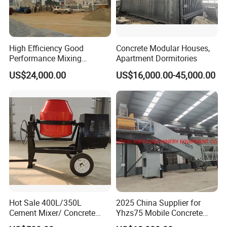
High Efficiency Good
Concrete Modular Houses,
Performance Mixing
Apartment Dormitories
Concrete Plant Stationary
US$24,000.00
US$16,000.00-45,000.00
Concrete Mixing and
Batching Plant Hzs75
Professional Factory
Hot Sale 400L/350L
2025 China Supplier for
Cement Mixer/ Concrete
Yhzs75 Mobile Concrete
Mixer with Gasoline Engine
Batching Plant/Mobile