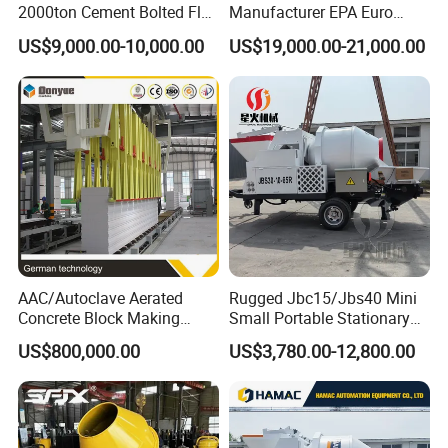
2000ton Cement Bolted Fly
Manufacturer EPA Euro
A. Asphalt Mixing, Concrete Mixing and Dry
Ash Bulk Powder Storage
Hydraulic Self-Loading
US$9,000.00-10,000.00
US$19,000.00-21,000.00
Silo
Cement Concrete
Mortar Mixing (Engineering Mixing);
Customized Truck 3.5 M3
B. Mobile Crusher & Screen, Stationary
Mixing Plant Mobile Transit
Mixer with ISO CE OEM
Crusher & Screen and Sand Making
ODM
andShaping Equipment (Materials
Processing);
C. Construction Waste Processing Solution,
Waste Sludge & Soil RecyclingSolution and
AAC/Autoclave Aerated
Rugged Jbc15/Jbs40 Mini
Decoration Waste Processing
Concrete Block Making
Small Portable Stationary
Machine AAC Plant
Truck Mounted Concrete
Solution(Construction Waste Pro-cessing).
US$800,000.00
US$3,780.00-12,800.00
Manufacturer China Big
Cement Mixer with Pump
Sale
63m Price Thrives in
Extreme Outdoor Work
Q2: What kind of payment can be accepted?
Conditions