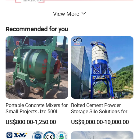
View More
Recommended for you
Portable Concrete Mixers for
Bolted Cement Powder
Small Projects Jzc 500L
Storage Silo Solutions for
Concrete Cement Mixer
Bulk Material Storage
US$800.00-1,250.00
US$9,000.00-10,000.00
HZS Concrete Mixing Plant for Engineering