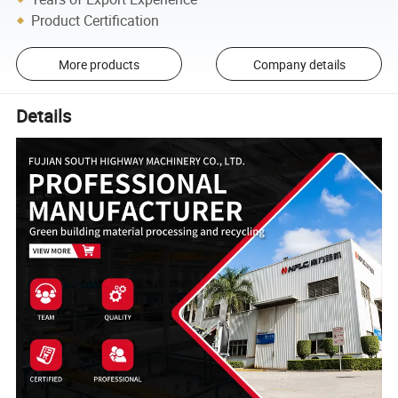
Product Certification
More products
Company details
Details