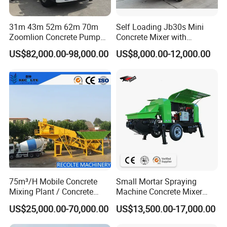
31m 43m 52m 62m 70m
Self Loading Jb30s Mini
Zoomlion Concrete Pump
Concrete Mixer with
Truck with 5 Section
Pump/Mini Concrete Mixer
US$82,000.00-98,000.00
US$8,000.00-12,000.00
Hydraulic Rz Boom
Bomba for Concrete Service
75m³/H Mobile Concrete
Small Mortar Spraying
Mixing Plant / Concrete
Machine Concrete Mixer
Batching Plant
Construction Machinery
US$25,000.00-70,000.00
US$13,500.00-17,000.00
Electric Diesel Engine
Mobile Portable Trailer