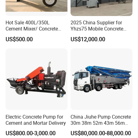
Hot Sale 400L/350L
2025 China Supplier for
Cement Mixer/ Concrete
Yhzs75 Mobile Concrete
Mixer with Gasoline Engine
Batching Plant/Mobile
US$500.00
US$12,000.00
Concrete Mixing Plant
Electric Concrete Pump for
China Jiuhe Pump Concrete
Cement and Mortar Delivery
30m 38m 52m 43m 56m
58m 62m 70m Truck
US$800.00-3,000.00
US$80,000.00-88,000.00
Mounted Concrete Pump