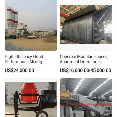
Mounted Concrete Pump for
Sale
High Efficiency Good
Concrete Modular Houses,
Performance Mixing
Apartment Dormitories
Concrete Plant Stationary
US$24,000.00
US$16,000.00-45,000.00
Concrete Mixing and
Batching Plant Hzs75
Professional Factory