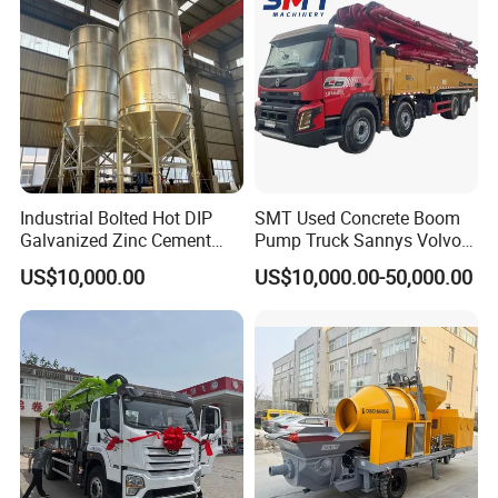
Industrial Bolted Hot DIP
SMT Used Concrete Boom
Galvanized Zinc Cement
Pump Truck Sannys Volvo
Silo for Concrete Batching
56m 62m 67m 71m
US$10,000.00
US$10,000.00-50,000.00