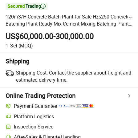

120m3/H Concrete Batch Plant for Sale Hzs250 Concrete
Batching Plant Ready Mix Cement Mixing Batching Plant
Concrete
US$60,000.00-300,000.00
1
Set
(MOQ)
Shipping
Shipping Cost:
Contact the supplier about freight and
estimated delivery time.
Online Trading Protection
Payment Guarantee
Platform Logistics
Inspection Service
After-Sales & Dispute Handling