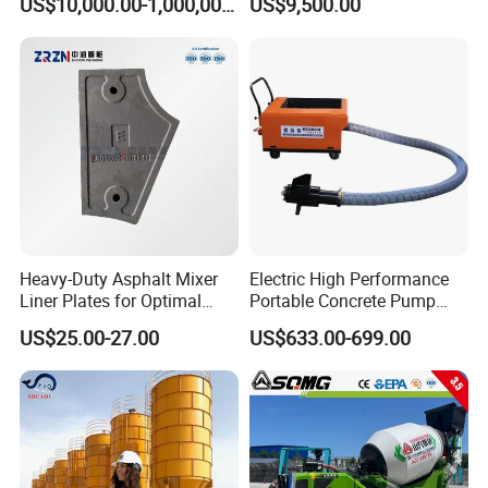
US$10,000.00-1,000,000.00
US$9,500.00
Machine Diesel Mini Small
Construction Needs
Self Loading Concrete Mixer
Price for Sale
Heavy-Duty Asphalt Mixer
Electric High Performance
Liner Plates for Optimal
Portable Concrete Pump
Efficiency
Efficient Mini Small with
US$25.00-27.00
US$633.00-699.00
Flexible Movement for
Small Spaces