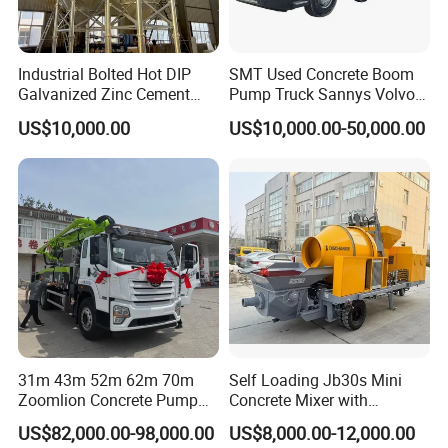
industry chain of "hardware- software-
service."NFLG deeply integrates with clients,
Industrial Bolted Hot DIP
SMT Used Concrete Boom
providing them with services that are safer, more
Galvanized Zinc Cement
Pump Truck Sannys Volvo
Silo for Concrete Batching
56m 62m 67m 71m
efficient, more intelligent andmore environmentally
US$10,000.00
US$10,000.00-50,000.00
friendly.
In the future, NFLG will continue to adhere to a
market-oriented approach, keep innovating, deepen
core technolo-gies, and enhance the digital and
intelligent level of products. It will continuously
deepen its role as a provider of greenbuilding
material processing and recycling system, and
31m 43m 52m 62m 70m
Self Loading Jb30s Mini
Zoomlion Concrete Pump
Concrete Mixer with
adhere to the value of "Be professional, be
Truck with 5 Section
Pump/Mini Concrete Mixer
US$82,000.00-98,000.00
US$8,000.00-12,000.00
Hydraulic Rz Boom
Bomba for Concrete Service
specialized, dobetter and go further". NFLG is