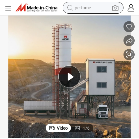
perfume
human hair wig
container house
tote bag
earbud
electric bike
weight loss capsule
electric scooter
Video
1
/
6