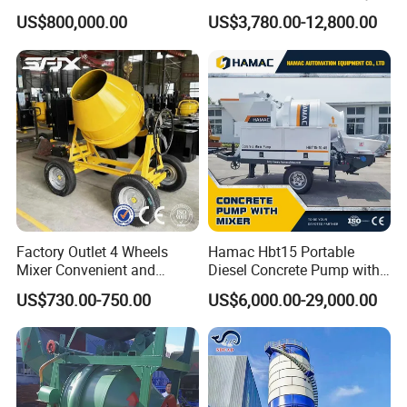
Machine AAC Plant
Truck Mounted Concrete
US$800,000.00
US$3,780.00-12,800.00
Manufacturer China Big
Cement Mixer with Pump
Sale
63m Price Thrives in
Extreme Outdoor Work
Conditions
Factory Outlet 4 Wheels
Hamac Hbt15 Portable
Mixer Convenient and
Diesel Concrete Pump with
Labor-Saving Mobile Diesel
Mixer for Sale
US$730.00-750.00
US$6,000.00-29,000.00
Portable Mini Concrete
Mixer