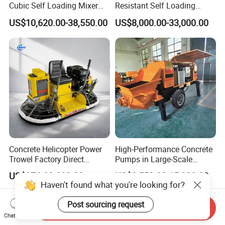
Cubic Self Loading Mixer
Resistant Self Loading
Hot Selling
Mixer Truck Drum Flexible
US$10,620.00-38,550.00
US$8,000.00-33,000.00
Steering Diesel Powered
Eco-Friendly Mixing Easy
Maintenance Self Loading
Concrete Mixer
Concrete Helicopter Power
High-Performance Concrete
Trowel Factory Direct
Pumps in Large-Scale
Exectric Concrete Power
Construction Projects
US$976.00-998.00
US$3,550.00-15,000.00
Trowel Parts Blade
Haven't found what you're looking for?
Post sourcing request
Send Inquiry
Chat Now