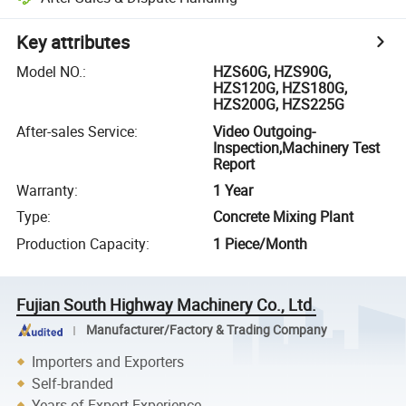
Key attributes
Model NO.
:
HZS60G, HZS90G,
HZS120G, HZS180G,
HZS200G, HZS225G
After-sales Service
:
Video Outgoing-
Inspection,Machinery Test
Report
Warranty
:
1 Year
Type
:
Concrete Mixing Plant
Production Capacity
:
1 Piece/Month
Fujian South Highway Machinery Co., Ltd.
Manufacturer/Factory & Trading Company
Importers and Exporters
Self-branded
Years of Export Experience