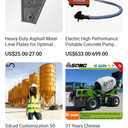
Heavy-Duty Asphalt Mixer
Electric High Performance
Liner Plates for Optimal
Portable Concrete Pump
Efficiency
Efficient Mini Small with
US$25.00-27.00
US$633.00-699.00
Flexible Movement for
Small Spaces
Q1: Are you original manufacture?
A1:Yes. we are NFLG, an official leading
manufacture in construction machineryin
China.
Core products cover:
Sdcad Customization 50-
31 Years Chinese