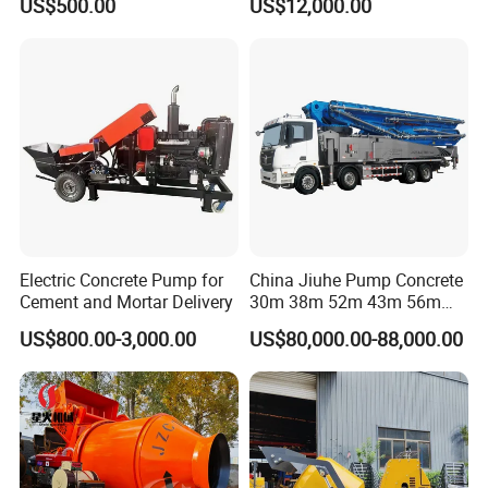
US$500.00
US$12,000.00
Concrete Mixing Plant
Electric Concrete Pump for
China Jiuhe Pump Concrete
Cement and Mortar Delivery
30m 38m 52m 43m 56m
58m 62m 70m Truck
US$800.00-3,000.00
US$80,000.00-88,000.00
Mounted Concrete Pump
Price Cement Concrete
Boom Pump Concrete Pump
Truck for Sale