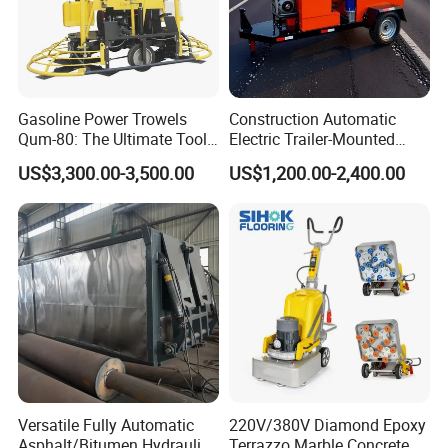
Company Profile
Gasoline Power Trowels
Construction Automatic
Qum-80: The Ultimate Tool
Electric Trailer-Mounted
for Efficient Concrete
Asphalt Recycler Vibrating
US$3,300.00-3,500.00
US$1,200.00-2,400.00
Finishing
Machine Mobile Batching
Road Repair Bitumen Hot
Mixing Plant Portable
Asphalt Mixers
Versatile Fully Automatic
220V/380V Diamond Epoxy
Asphalt/Bitumen Hydraulic
Terrazzo Marble Concrete