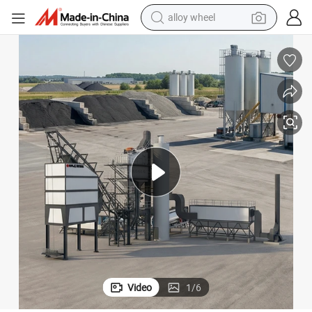
alloy wheel
farm tractor
earbud
perfume
reagent
human hair wig
electric scooter
smart phone
Video
1
/
6