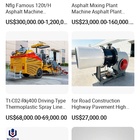
Nflg Famous 120t/H
Asphalt Mixing Plant
Asphalt Machine
Machine Asphalt Plant
Mixing/Batching Plants
Mixer Mixing Liner New
US$300,000.00-1,200,000.00
US$23,000.00-160,000.00
Xap120 for Sale
Asphalt Plant Price
Tt-C02-Rkj400 Driving-Type
for Road Construction
Thermoplastic Spray Line
Highway Pavement High
Road Marking Machine
Efficiency Low Nox Multi
US$68,000.00-69,000.00
US$27,000.00
Fuel Asphalt Mixing Plant
Burner