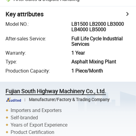
Key attributes
Model NO.
:
LB1500 LB2000 LB3000
LB4000 LB5000
After-sales Service
:
Full Life Cycle Industrial
Services
Warranty
:
1 Year
Type
:
Asphalt Mixing Plant
Production Capacity
:
1 Piece/Month
Fujian South Highway Machinery Co., Ltd.
Manufacturer/Factory & Trading Company
Importers and Exporters
Self-branded
Years of Export Experience
Product Certification