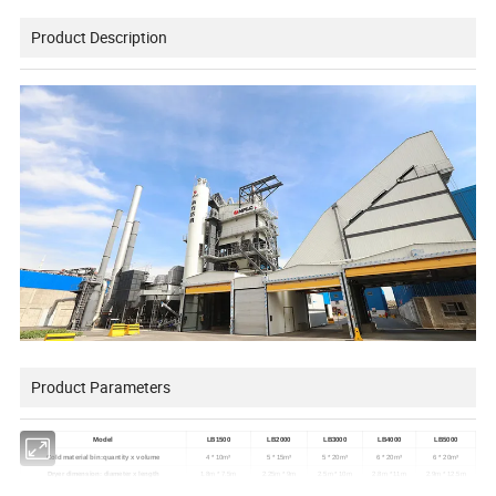
Product Description
Product Parameters
Model
LB1500
LB2000
LB3000
LB4000
LB5000
Cold material bin:quantity x volume
4 * 10m³
5 * 15m³
5 * 20m³
6 * 20m³
6 * 20m³
Dryer dimension: diameter x length
1.8m * 7.5m
2.25m * 9m
2.5m * 10m
2.8m * 11m
2.9m * 12.5m
Dryer maximum capacity(moisture content 5%)
120t/h
160t/h
240t/h
320t/h
400t/h