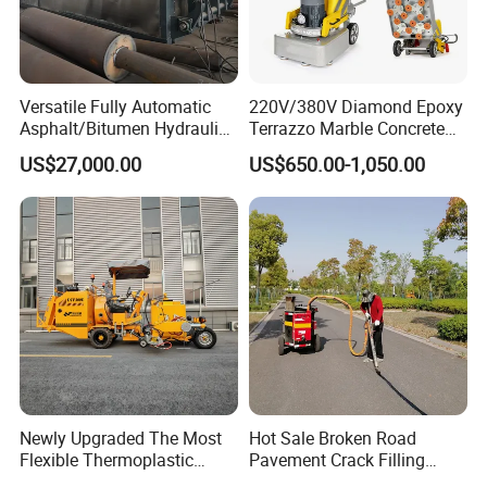
Versatile Fully Automatic
220V/380V Diamond Epoxy
Asphalt/Bitumen Hydraulic
Terrazzo Marble Concrete
Flipping Drum Melting
Grinder Concrete Ground
US$27,000.00
US$650.00-1,050.00
Decanter with Energy-
Polishing Machine Floor
Saving Design
Grinding Machine
Newly Upgraded The Most
Hot Sale Broken Road
Flexible Thermoplastic
Pavement Crack Filling
Extrusion Road Marking
Machines