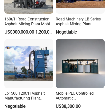
160t/H Road Construction
Road Machinery LB Series
Asphalt Mixing Plant Mobile
Asphalt Mixing Plant
Asphalt Mixing Station
US$300,000.00-1,200,000.00
Negotiable
Bitumen Mixing Plant
Lb1500 120t/H Asphalt
Mobile PLC Controlled
Manufacturing Plant
Automatic
Bitumen Hot Mix Plant
Continuous/Batch Type
Negotiable
US$8,300.00
Asphalt Emulsification