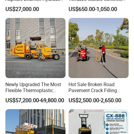
Flipping Drum Melting
Grinder Concrete Ground
US$27,000.00
US$650.00-1,050.00
Decanter with Energy-
Polishing Machine Floor
Saving Design
Grinding Machine
After Sales Service
Newly Upgraded The Most
Hot Sale Broken Road
Flexible Thermoplastic
Pavement Crack Filling
Extrusion Road Marking
Machines
US$57,200.00-69,800.00
US$2,500.00-2,650.00
Machine with High
Efficiency