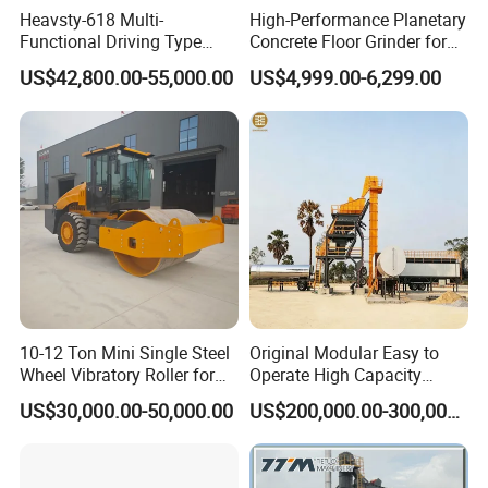
Heavsty-618 Multi-
High-Performance Planetary
prevent oversized materials and sund.
Functional Driving Type
Concrete Floor Grinder for
Road Thermoplastic Road
Smooth Finishes
US$42,800.00-55,000.00
US$4,999.00-6,299.00
Marking Machine
Equipment
10-12 Ton Mini Single Steel
Original Modular Easy to
Wheel Vibratory Roller for
Operate High Capacity
Confined Sites CE
Mobile Asphalt Bitumen
US$30,000.00-50,000.00
US$200,000.00-300,000.00
Mixing Equipment Suitable
for Municipal Urban Road
Repair Construction
Engineering Works