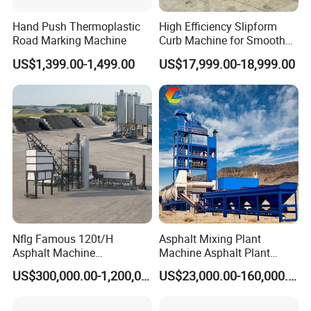
feeding of aggregates;
Hand Push Thermoplastic
High Efficiency Slipform
5. Equipped with overflow pipeline and negative pressure pipe
Road Marking Machine
Curb Machine for Smooth
Curb Casting, Concrete
channel.
US$1,399.00-1,499.00
US$17,999.00-18,999.00
Extrusion Machine for
Drainage Ditches and Road
Barriers
Nflg Famous 120t/H
Asphalt Mixing Plant
Asphalt Machine
Machine Asphalt Plant
Mixing/Batching Plants
Mixer Mixing Liner New
US$300,000.00-1,200,000.00
US$23,000.00-160,000.00
Xap120 for Sale
Asphalt Plant Price