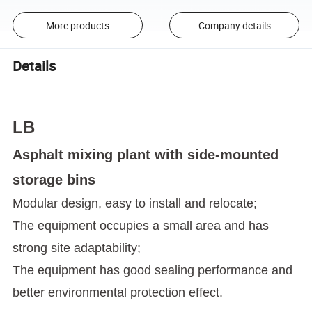
More products
Company details
Details
LB
Asphalt mixing plant with side-mounted
storage bins
Modular design, easy to install and relocate;
The equipment occupies a small area and has
strong site adaptability;
The equipment has good sealing performance and
better environmental protection effect.