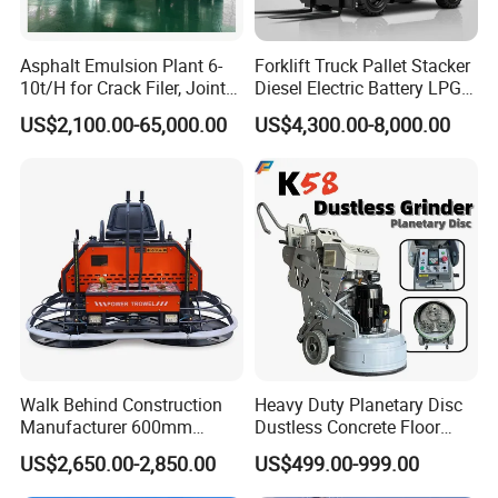
mixer can be equipped with a dust collecting cover, which can
effectively reduce blue smoke and dust emission, more
Asphalt Emulsion Plant 6-
Forklift Truck Pallet Stacker
environmentally friendly;
10t/H for Crack Filer, Joint
Diesel Electric Battery LPG
4. The discharge door is electrically heated, and the heating
Coating RS-2, Hfms-2h, Ms-
Gasoline Gas All Terrain
US$2,100.00-65,000.00
US$4,300.00-8,000.00
temperature is adiustable, which can effectively prevent the
2, Cms-2h, Crs-2p
Reach Wheel Mini Electric
Forklift for Warehouse
material stickina at the outlet:
Construction Logistics
5. The discharge position indicator light can guide the truck to
reach the discharge area correctly and quickly.
Walk Behind Construction
Heavy Duty Planetary Disc
Manufacturer 600mm
Dustless Concrete Floor
700mm 800mm 900mm
Grinder with Integrated Dust
US$2,650.00-2,850.00
US$499.00-999.00
1000mm 1200mm Road
Extraction
Helicopters Gasoline