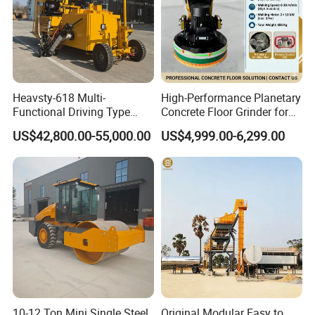
Heavsty-618 Multi-
High-Performance Planetary
Functional Driving Type
Concrete Floor Grinder for
Road Thermoplastic Road
Smooth Finishes
US$42,800.00-55,000.00
US$4,999.00-6,299.00
Marking Machine
Equipment
10-12 Ton Mini Single Steel
Original Modular Easy to