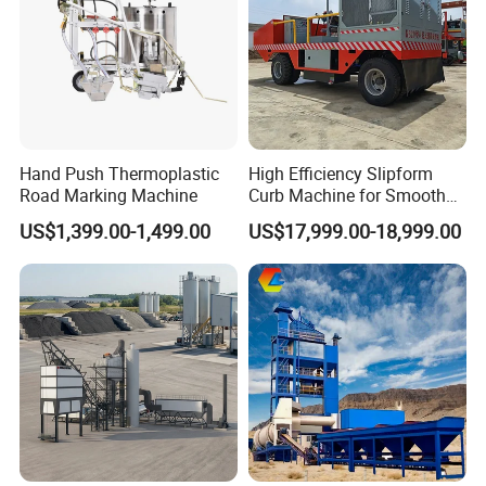
Hand Push Thermoplastic
High Efficiency Slipform
Road Marking Machine
Curb Machine for Smooth
Curb Casting, Concrete
US$1,399.00-1,499.00
US$17,999.00-18,999.00
Extrusion Machine for
Drainage Ditches and Road
Barriers