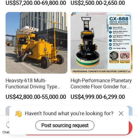
US$57,200.00-69,800.00
US$2,500.00-2,650.00
Machine with High
Efficiency
Heavsty-618 Multi-
High-Performance Planetary
Functional Driving Type
Concrete Floor Grinder for
Road Thermoplastic Road
Smooth Finishes
US$42,800.00-55,000.00
US$4,999.00-6,299.00
Marking Machine
Equipment
Haven't found what you're looking for?
Post sourcing request
Send Inquiry
Chat Now