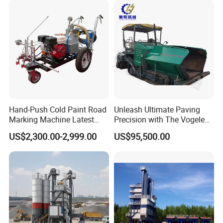
Maintenance
Hand-Push Cold Paint Road
Unleash Ultimate Paving
Marking Machine Latest
Precision with The Vogele
Design
Super 1880-3L - The 2017
US$2,300.00-2,999.00
US$95,500.00
Game-Changer