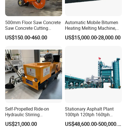
is stable and the work is reliable;
5. The patented new dryer saves energy by 10% compared with
the original dryer.
500mm Floor Saw Concrete
Automatic Mobile Bitumen
Dust collector
Saw Concrete Cutting
Heating Melting Machine,
Machine
High Performance Durable
1.Two-stage dust removal, European standard emission;
US$150.00-460.00
US$15,000.00-28,000.00
Asphalt Equipment for Road
2.Rotary air blowing, energy saving and high efficiency:
Construction Projects with
3.Key accessories, reliable and durable;
CE
4. Security protection, intelligent inspection.
Self-Propelled Ride-on
Stationary Asphalt Plant
Hydraulic Stirring
100tph 120tph 160tph
Thermoplastic Highway
Batch Type Asphalt Mixing
US$21,000.00
US$48,600.00-500,000.00
Road Line Marking
Plant