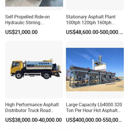
Self-Propelled Ride-on
Stationary Asphalt Plant
Hydraulic Stirring
100tph 120tph 160tph
Thermoplastic Highway
Batch Type Asphalt Mixing
US$21,000.00
US$48,600.00-500,000.00
Road Line Marking
Plant
Equipment for Sale Supplier
in China
High Performance Asphalt
Large Capacity Lb4000 320
Distributor Truck Road
Ton Per Hour Hot Asphalt
Marking Machine for
Plant Mixing Machine
US$38,000.00-40,000.00
US$400,000.00-550,000.00
Efficient Road Paving Road
Bituminous Concrete Mixing
Construction and
Plant for Sale