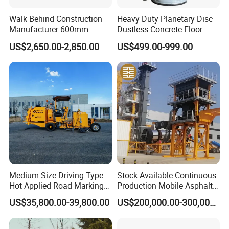
manufacture in construction machinery in China.
Walk Behind Construction
Heavy Duty Planetary Disc
Core products cover:
Manufacturer 600mm
Dustless Concrete Floor
A. Asphalt Mixing, Concrete Mixing and Dry Mortar
700mm 800mm 900mm
Grinder with Integrated Dust
US$2,650.00-2,850.00
US$499.00-999.00
1000mm 1200mm Road
Extraction
Mixing (Engineering Mixing);
Helicopters Gasoline
Surface Ride on Concrete
B. Mobile Crusher & Screen, Stationary Crusher &
Power Trowel
Screen and Sand Making and Shaping Equipment
(Materials Processing);
C. Construction Waste Processing Solution, Waste
Sludge & Soil Recycling Solution and Decoration
Waste Processing Solution(Construction Waste
Processing).
Medium Size Driving-Type
Stock Available Continuous
Hot Applied Road Marking
Production Mobile Asphalt
2:What kind of payment can be accepted?
Machine for Screeding
Mixing Plant Used in
US$35,800.00-39,800.00
US$200,000.00-300,000.00
A:Normally we can work on T/T term or L/C term.
Application
Highway and Municipal
Road Infrastructure Building
3:Do you provide equipment operation
Construction Works