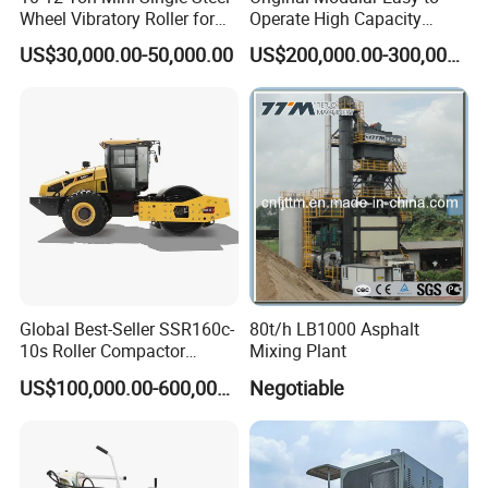
Wheel Vibratory Roller for
Operate High Capacity
Confined Sites CE
Mobile Asphalt Bitumen
US$30,000.00-50,000.00
US$200,000.00-300,000.00
Mixing Equipment Suitable
for Municipal Urban Road
Repair Construction
Engineering Works
Global Best-Seller SSR160c-
80t/h LB1000 Asphalt
10s Roller Compactor
Mixing Plant
Machine
US$100,000.00-600,000.00
Negotiable