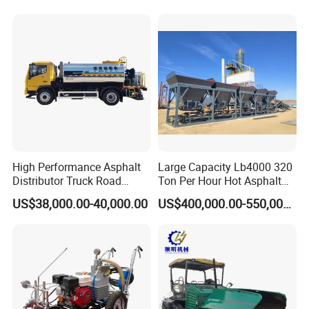
Equipment for Sale Supplier
in China
High Performance Asphalt
Large Capacity Lb4000 320
Distributor Truck Road
Ton Per Hour Hot Asphalt
Marking Machine for
Plant Mixing Machine
US$38,000.00-40,000.00
US$400,000.00-550,000.00
Efficient Road Paving Road
Bituminous Concrete Mixing
Construction and
Plant for Sale
Maintenance