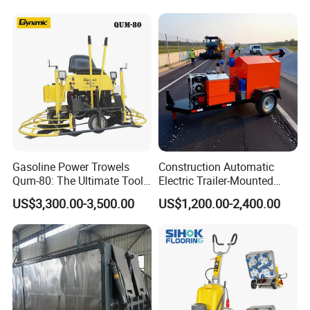
Production Equipment for
Intelligent Portable Bitumen
Emulsion Plant
Gasoline Power Trowels
Construction Automatic
Qum-80: The Ultimate Tool
Electric Trailer-Mounted
for Efficient Concrete
Asphalt Recycler Vibrating
US$3,300.00-3,500.00
US$1,200.00-2,400.00
Finishing
Machine Mobile Batching
Road Repair Bitumen Hot
Mixing Plant Portable
Asphalt Mixers