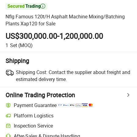

Nflg Famous 120t/H Asphalt Machine Mixing/Batching
Plants Xap120 for Sale
US$300,000.00-1,200,000.00
1
Set
(MOQ)
Shipping
Shipping Cost:
Contact the supplier about freight and
estimated delivery time.
Online Trading Protection
Payment Guarantee
Platform Logistics
Inspection Service
After-Sales & Dispute Handling